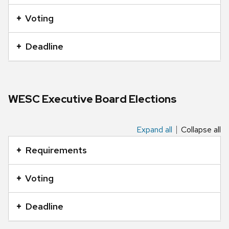
an
accordion
Voting
element
with
Deadline
a
series
of
buttons
WESC Executive Board Elections
that
open
Expand all
Collapse all
This
and
is
Requirements
close
an
related
accordion
Voting
content
element
panels.
with
Deadline
a