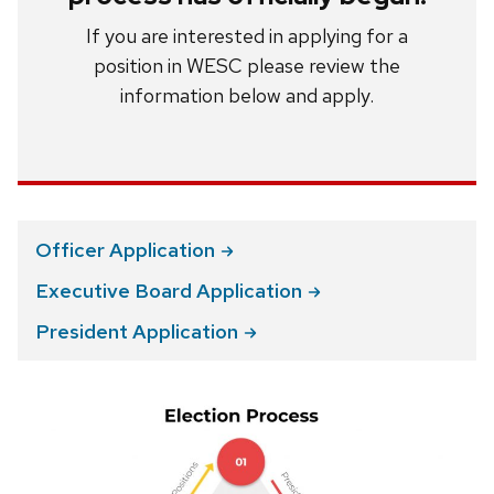
If you are interested in applying for a
position in WESC please review the
information below and apply.
Officer
Application
Executive Board
Application
President
Application