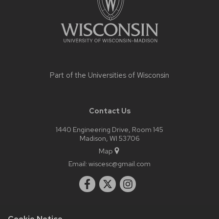
open
and
close
related
content
panels.
Part of the
Universities of Wisconsin
Contact Us
1440 Engineering Drive, Room 145
Madison, WI 53706
Map
Email:
wiscesc@gmail.com
Cookie Notice