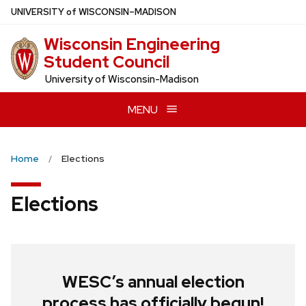
Skip
U
NIVERSITY
of
W
ISCONSIN
–MADISON
to
Wisconsin Engineering
main
Student Council
content
University of Wisconsin-Madison
MENU
Home
Elections
Elections
WESC’s annual election
process has officially begun!