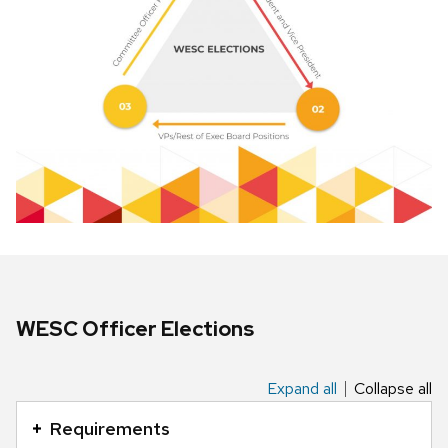
WESC Officer Elections
Expand all
Collapse all
This
is
Requirements