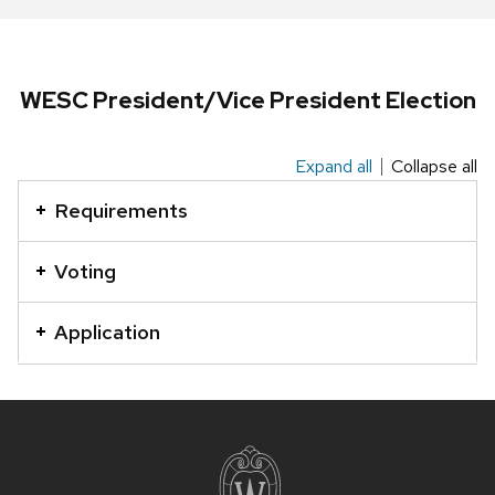
series
of
buttons
that
WESC President/Vice President Election
open
and
Expand all
Collapse all
This
close
is
related
Requirements
an
content
accordion
panels.
Voting
element
with
Application
a
series
of
Site
buttons
footer
that
content