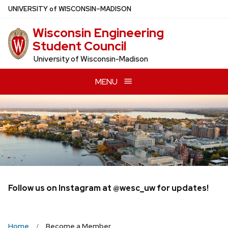
Skip
U
NIVERSITY
of
W
ISCONSIN
–MADISON
to
Wisconsin Engineering
main
Student Council
content
University of Wisconsin-Madison
MENU
Follow us on Instagram at @wesc_uw for updates!
Home
Become a Member