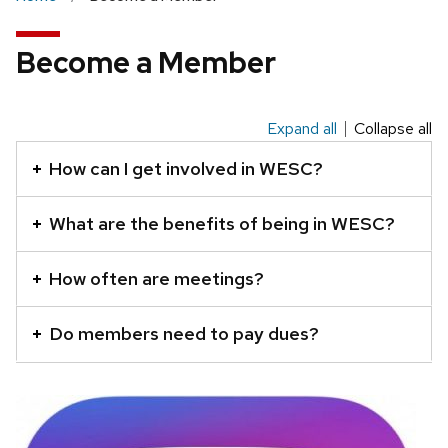
Become a Member
Expand all
Collapse all
This
is
How can I get involved in WESC?
an
accordion
What are the benefits of being in WESC?
element
with
How often are meetings?
a
series
Do members need to pay dues?
of
buttons
that
open