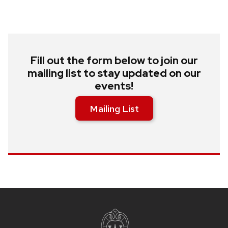
Fill out the form below to join our
mailing list to stay updated on our
events!
Mailing List
Site
footer
content