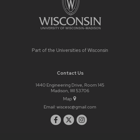
Part of the
Universities of Wisconsin
Contact Us
1440 Engineering Drive, Room 145
Madison, WI 53706
Map
Email:
wiscesc@gmail.com