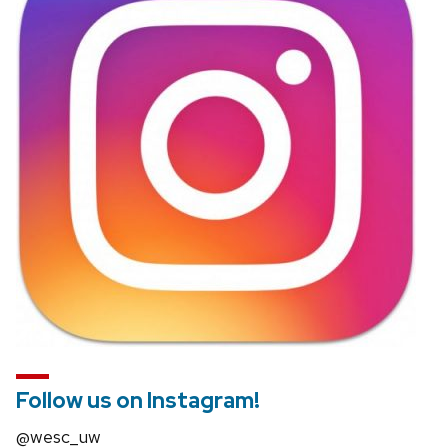
and
close
related
content
panels.
Follow us on Instagram!
@wesc_uw